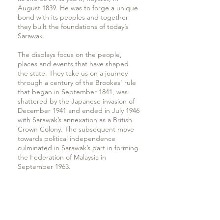
August 1839. He was to forge a unique
bond with its peoples and together
they built the foundations of today’s
Sarawak.
The displays focus on the people,
places and events that have shaped
the state. They take us on a journey
through a century of the Brookes' rule
that began in September 1841, was
shattered by the Japanese invasion of
December 1941 and ended in July 1946
with Sarawak’s annexation as a British
Crown Colony. The subsequent move
towards political independence
culminated in Sarawak’s part in forming
the Federation of Malaysia in
September 1963.