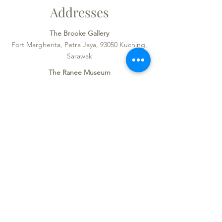
Addresses
The Brooke Gallery
Fort Margherita, Petra Jaya, 93050 Kuching,
Sarawak
The Ranee Museum
Block D, The Old Courthouse,
Jalan Tun Abang Haji Openg, 93000
Kuching, Sarawak
Opening Hours
Monday - Sunday & Public Holidays:
9am - 4.45pm
Admission
Local: RM 10
Global: RM 20