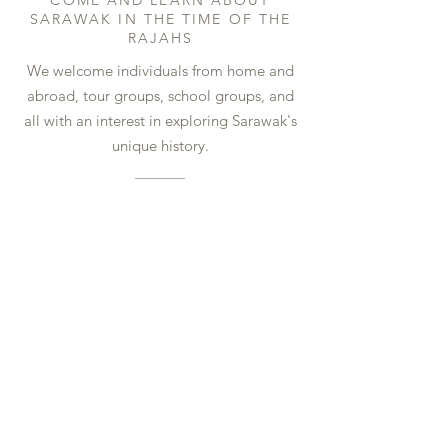
COME AND LEARN ABOUT
SARAWAK IN THE TIME OF THE
RAJAHS
We welcome individuals from home and
abroad, tour groups, school groups, and
all with an interest in exploring Sarawak's
unique history.