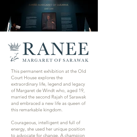
This permanent exhibition at the Old
Court House explores the
extraordinary life, legend and legacy
of Margaret de Windt who, aged 19,
married the second Rajah of Sarawak
and embraced a new life as queen of
this remarkable kingdom.
Courageous, intelligent and full of
energy, she used her unique position
to advocate for change. A champion