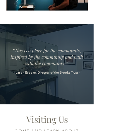
“This is a place for the community,
inspired by the community and built
with the community.”
- Jason Brooke, Director of the Brooke Trust -
Visiting Us