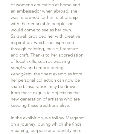
of women’s education at home and
an ambassador when abroad, she
was renowned for her relationship
with the remarkable people she
would come to see as her own.
Sarawak provided her with creative
inspiration, which she expressed
through painting, music, literature
and craft. Thanks to her appreciation
of local skills, such as weaving
songket
and embroidering
keringkam
, the finest examples from
her personal collection can now be
shared. Inspiration may be drawn
from these exquisite objects by the
new generation of artisans who are
keeping these traditions alive.
In the exhibition, we follow Margaret
on a journey, during which she finds
meaning, purpose and identity here