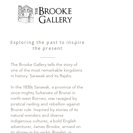
Exploring the past to inspire
the present
The Brooke Gallery tells the story of
one of the most remarkable kingdoms
in history: Sarawak and its Rajahs.
In the 1830s Sarawak, a province of the
once-mighty Sultanate of Brunei in
north-west Borneo, was ravaged by
piratical raiding and rebellion against
Brunei rule. Inspired by stories of its
natural wonders and diverse
indigenous cultures, a bold English
adventurer, James Brooke, arrived on
its shores in his yacht, Royalist, in