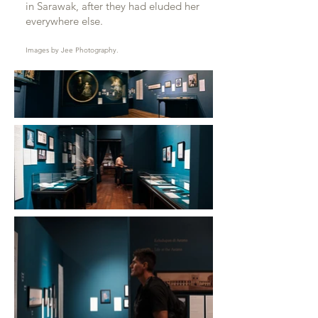
in Sarawak, after they had eluded her
everywhere else.
Images by Jee Photography.